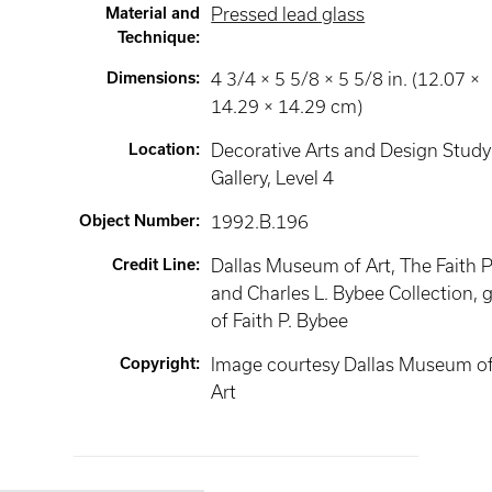
Material and
Pressed lead glass
Technique
:
Dimensions
:
4 3/4 × 5 5/8 × 5 5/8 in. (12.07 ×
14.29 × 14.29 cm)
Location
:
Decorative Arts and Design Study
Gallery
, Level 4
Object Number
:
1992.B.196
Credit Line
:
Dallas Museum of Art, The Faith P
and Charles L. Bybee Collection, g
of Faith P. Bybee
Copyright
:
Image courtesy Dallas Museum o
Art