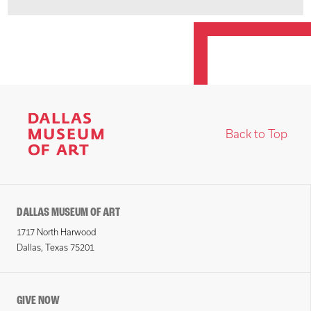
Back to Top
DALLAS MUSEUM OF ART
1717 North Harwood
Dallas, Texas 75201
GIVE NOW