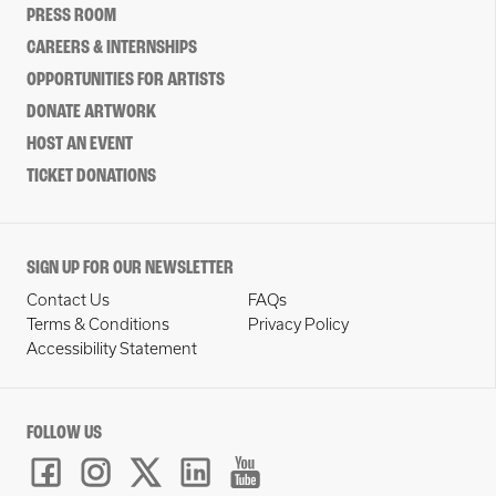
PRESS ROOM
CAREERS & INTERNSHIPS
OPPORTUNITIES FOR ARTISTS
DONATE ARTWORK
HOST AN EVENT
TICKET DONATIONS
SIGN UP FOR OUR NEWSLETTER
Contact Us
FAQs
Terms & Conditions
Privacy Policy
Accessibility Statement
FOLLOW US