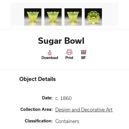
Sugar Bowl
Download
Print
IIIF
Object Details
Date
:
c. 1860
Collection Area
:
Design and Decorative Art
Classification
:
Containers