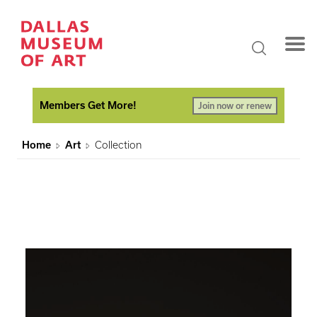
Members Get More!
Join now or renew
Home
Art
Collection