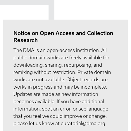
Notice on Open Access and Collection
Research
The DMA is an open-access institution. All
public domain works are freely available for
downloading, sharing, repurposing, and
remixing without restriction. Private domain
works are not available. Object records are
works in progress and may be incomplete.
Updates are made as new information
becomes available. If you have additional
information, spot an error, or see language
that you feel we could improve or change,
please let us know at curatorial@dma.org.