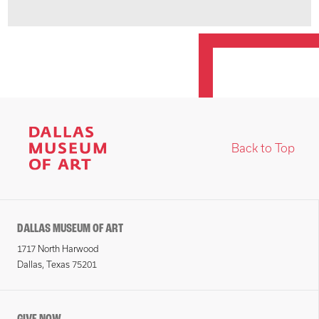
Back to Top
DALLAS MUSEUM OF ART
1717 North Harwood
Dallas, Texas 75201