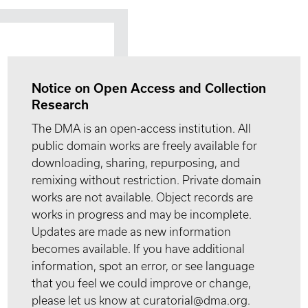
Notice on Open Access and Collection
Research
The DMA is an open-access institution. All
public domain works are freely available for
downloading, sharing, repurposing, and
remixing without restriction. Private domain
works are not available. Object records are
works in progress and may be incomplete.
Updates are made as new information
becomes available. If you have additional
information, spot an error, or see language
that you feel we could improve or change,
please let us know at curatorial@dma.org.