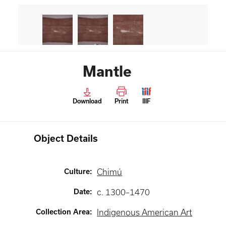
Mantle
Download
Print
IIIF
Object Details
Culture
:
Chimú
Date
:
c. 1300–1470
Collection Area
:
Indigenous American Art