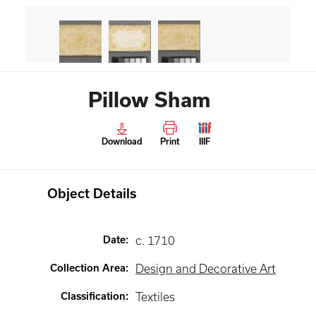
Pillow Sham
Download
Print
IIIF
Object Details
Date
:
c. 1710
Collection Area
:
Design and Decorative Art
Classification
:
Textiles