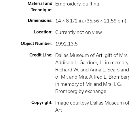
Material and
Embroidery, quilting
Technique
:
Dimensions
:
14 × 8 1/2 in. (35.56 × 21.59 cm)
Location
:
Currently not on view
Object Number
:
1992.13.5
Credit Line
:
Dallas Museum of Art, gift of Mrs.
Addison L. Gardner, Jr. in memory
Richard W. and Anna L. Sears an
of Mr. and Mrs. Alfred L. Bromber
in memory of Mr. and Mrs. I. G.
Bromberg by exchange
Copyright
:
Image courtesy Dallas Museum o
Art