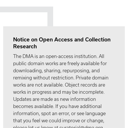
Notice on Open Access and Collection
Research
The DMA is an open-access institution. All
public domain works are freely available for
downloading, sharing, repurposing, and
remixing without restriction. Private domain
works are not available. Object records are
works in progress and may be incomplete.
Updates are made as new information
becomes available. If you have additional
information, spot an error, or see language
that you feel we could improve or change,
please let us know at curatorial@dma.org.