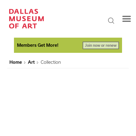
Members Get More!
Join now or renew
Home
Art
Collection