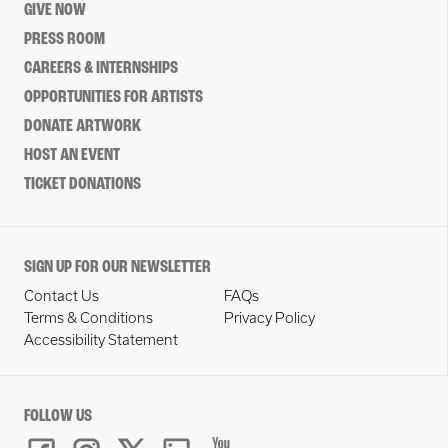
GIVE NOW
PRESS ROOM
CAREERS & INTERNSHIPS
OPPORTUNITIES FOR ARTISTS
DONATE ARTWORK
HOST AN EVENT
TICKET DONATIONS
SIGN UP FOR OUR NEWSLETTER
Contact Us
FAQs
Terms & Conditions
Privacy Policy
Accessibility Statement
FOLLOW US