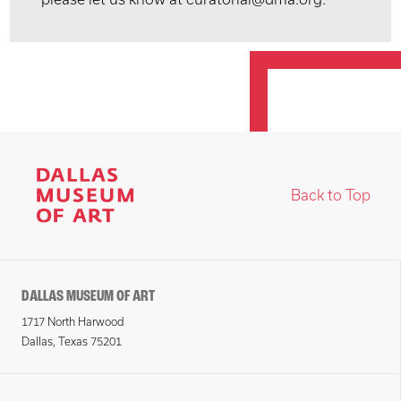
Back to Top
DALLAS MUSEUM OF ART
1717 North Harwood
Dallas, Texas 75201