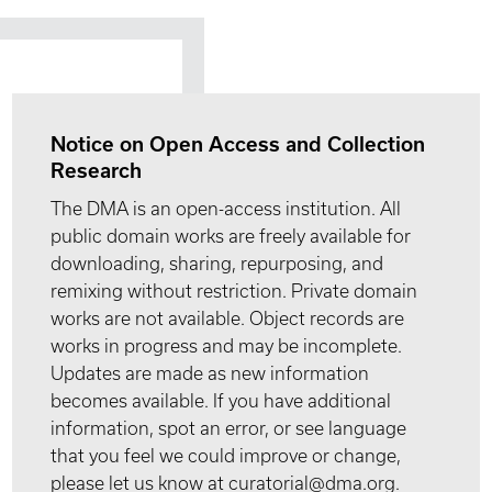
Notice on Open Access and Collection
Research
The DMA is an open-access institution. All
public domain works are freely available for
downloading, sharing, repurposing, and
remixing without restriction. Private domain
works are not available. Object records are
works in progress and may be incomplete.
Updates are made as new information
becomes available. If you have additional
information, spot an error, or see language
that you feel we could improve or change,
please let us know at curatorial@dma.org.