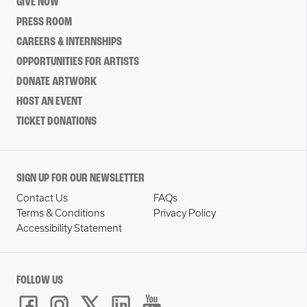
GIVE NOW
PRESS ROOM
CAREERS & INTERNSHIPS
OPPORTUNITIES FOR ARTISTS
DONATE ARTWORK
HOST AN EVENT
TICKET DONATIONS
SIGN UP FOR OUR NEWSLETTER
Contact Us
FAQs
Terms & Conditions
Privacy Policy
Accessibility Statement
FOLLOW US