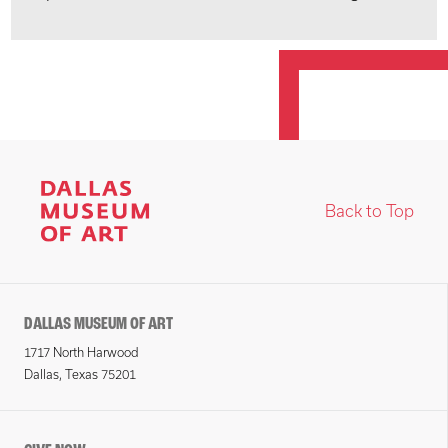
Back to Top
DALLAS MUSEUM OF ART
1717 North Harwood
Dallas, Texas 75201