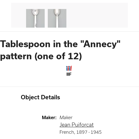
Tablespoon in the "Annecy"
pattern (one of 12)
IIIF
Object Details
Maker
:
Maker
Jean Puiforcat
French
,
1897 -
1945