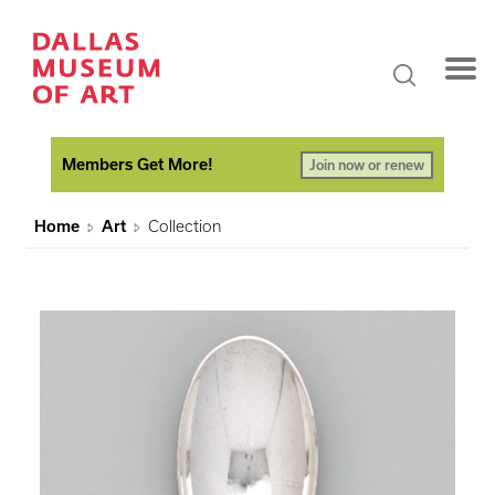
Members Get More!
Join now or renew
Home
Art
Collection