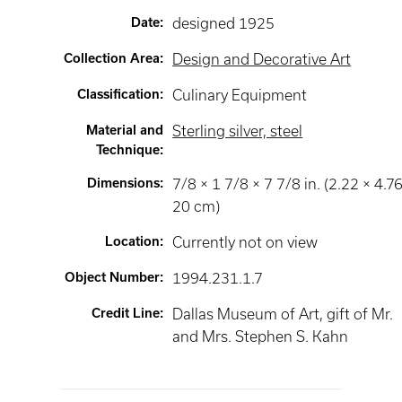
Date
:
designed 1925
Collection Area
:
Design and Decorative Art
Classification
:
Culinary Equipment
Material and
Sterling silver, steel
Technique
:
Dimensions
:
7/8 × 1 7/8 × 7 7/8 in. (2.22 × 4.76
20 cm)
Location
:
Currently not on view
Object Number
:
1994.231.1.7
Credit Line
:
Dallas Museum of Art, gift of Mr.
and Mrs. Stephen S. Kahn