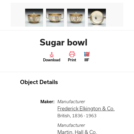
Sugar bowl
Download
Print
IIIF
Object Details
Maker
:
Manufacturer
Frederick Elkington & Co.
British
,
1836 -
1963
Manufacturer
Martin, Hall & Co.