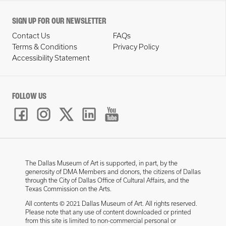
SIGN UP FOR OUR NEWSLETTER
Contact Us
FAQs
Terms & Conditions
Privacy Policy
Accessibility Statement
FOLLOW US
The Dallas Museum of Art is supported, in part, by the
generosity of DMA Members and donors, the citizens of Dallas
through the City of Dallas Office of Cultural Affairs, and the
Texas Commission on the Arts.
All contents © 2021 Dallas Museum of Art. All rights reserved.
Please note that any use of content downloaded or printed
from this site is limited to non-commercial personal or