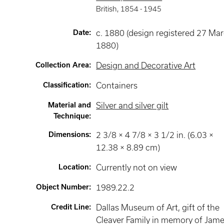
British
,
1854 -
1945
Date
:
c. 1880 (design registered 27 Ma
1880)
Collection Area
:
Design and Decorative Art
Classification
:
Containers
Material and
Silver and silver gilt
Technique
:
Dimensions
:
2 3/8 × 4 7/8 × 3 1/2 in. (6.03 ×
12.38 × 8.89 cm)
Location
:
Currently not on view
Object Number
:
1989.22.2
Credit Line
:
Dallas Museum of Art, gift of the
Cleaver Family in memory of Jam