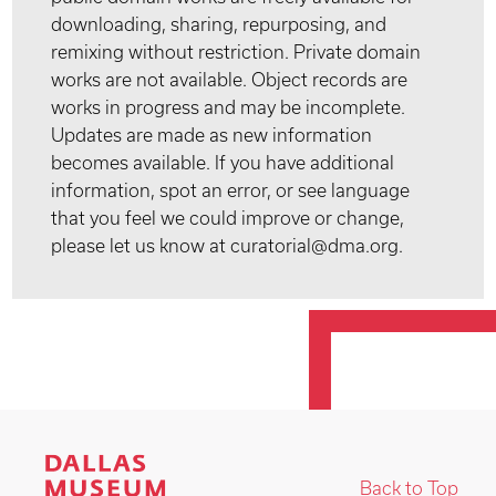
downloading, sharing, repurposing, and
remixing without restriction. Private domain
works are not available. Object records are
works in progress and may be incomplete.
Updates are made as new information
becomes available. If you have additional
information, spot an error, or see language
that you feel we could improve or change,
please let us know at curatorial@dma.org.
Back to Top