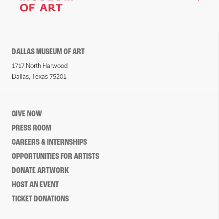
DALLAS MUSEUM OF ART
1717 North Harwood
Dallas, Texas 75201
GIVE NOW
PRESS ROOM
CAREERS & INTERNSHIPS
OPPORTUNITIES FOR ARTISTS
DONATE ARTWORK
HOST AN EVENT
TICKET DONATIONS