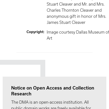
Stuart Cleaver and Mr. and Mrs.
Charles Thornton Cleaver and
anonymous gift in honor of Mrs.
James Stuart Cleaver
Copyright
:
Image courtesy Dallas Museum o
Art
Notice on Open Access and Collection
Research
The DMA is an open-access institution. All
public domain works are freely available for