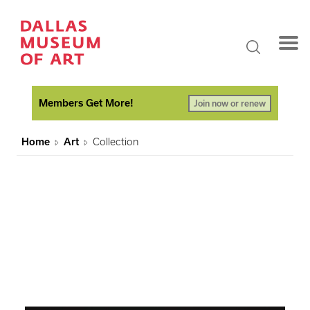
Members Get More!
Join now or renew
Home
Art
Collection