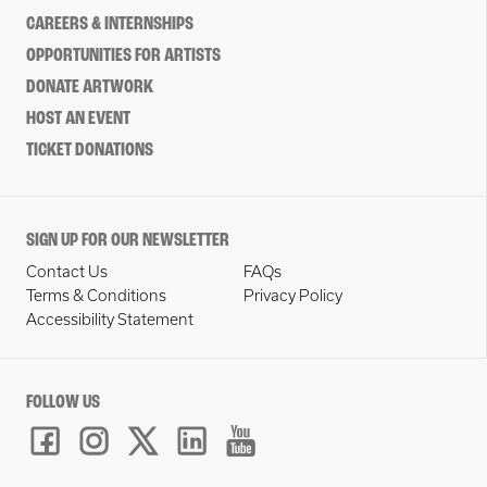
CAREERS & INTERNSHIPS
OPPORTUNITIES FOR ARTISTS
DONATE ARTWORK
HOST AN EVENT
TICKET DONATIONS
SIGN UP FOR OUR NEWSLETTER
Contact Us
FAQs
Terms & Conditions
Privacy Policy
Accessibility Statement
FOLLOW US