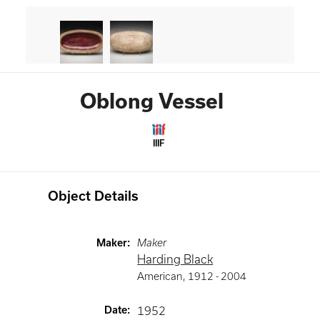
Oblong Vessel
IIIF
Object Details
Maker
:
Maker
Harding Black
American
,
1912 -
2004
Date
:
1952