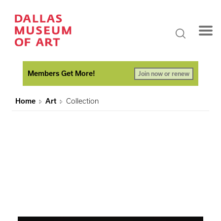
Members Get More!
Join now or renew
Home
Art
Collection