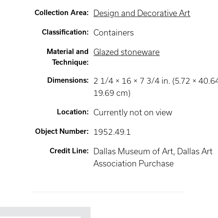
Collection Area
:
Design and Decorative Art
Classification
:
Containers
Material and
Glazed stoneware
Technique
:
Dimensions
:
2 1/4 × 16 × 7 3/4 in. (5.72 × 40.6
19.69 cm)
Location
:
Currently not on view
Object Number
:
1952.49.1
Credit Line
:
Dallas Museum of Art, Dallas Art
Association Purchase