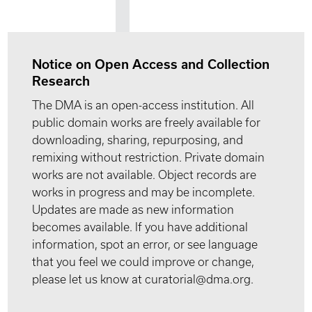
Notice on Open Access and Collection
Research
The DMA is an open-access institution. All
public domain works are freely available for
downloading, sharing, repurposing, and
remixing without restriction. Private domain
works are not available. Object records are
works in progress and may be incomplete.
Updates are made as new information
becomes available. If you have additional
information, spot an error, or see language
that you feel we could improve or change,
please let us know at curatorial@dma.org.