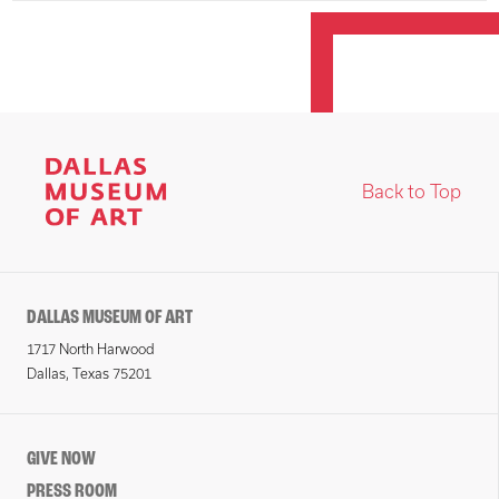
Back to Top
DALLAS MUSEUM OF ART
1717 North Harwood
Dallas, Texas 75201
GIVE NOW
PRESS ROOM