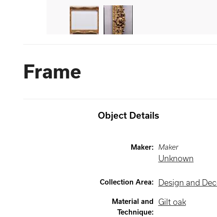
Frame
Object Details
Maker
:
Maker
Unknown
Collection Area
:
Design and Deco
Material and
Gilt oak
Technique
: