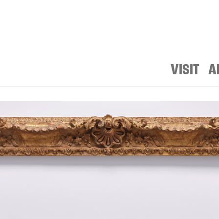
VISIT
A