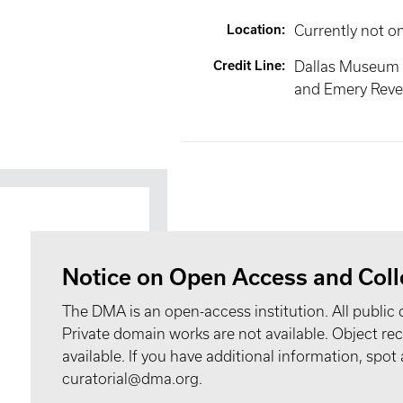
Location
:
Currently not o
Credit Line
:
Dallas Museum 
and Emery Reves
Notice on Open Access and Coll
The DMA is an open-access institution. All public 
Private domain works are not available. Object 
available. If you have additional information, spo
curatorial@dma.org.