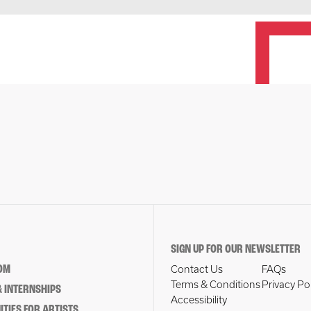
SIGN UP FOR OUR NEWSLETTER
OM
Contact Us
FAQs
Terms & Conditions
Privacy Po
 INTERNSHIPS
Accessibility
TIES FOR ARTISTS