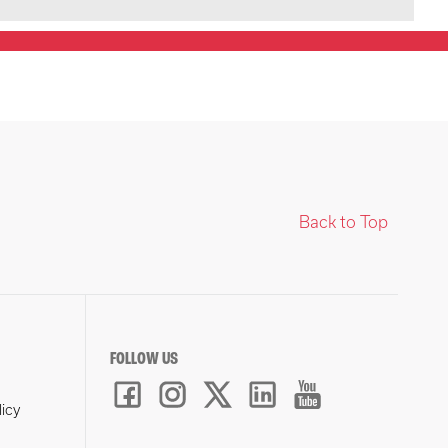
Back to Top
FOLLOW US
licy