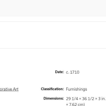
Date
:
c. 1710
rative Art
Classification
:
Furnishings
Dimensions
:
29 1/4 × 36 1/2 × 3 in.
× 7.62 cm)