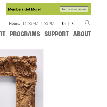
Members Get More!
Join now or renew
Hours:
11:00 AM - 5:00 PM
En
|
Es
RT
PROGRAMS
SUPPORT
ABOUT