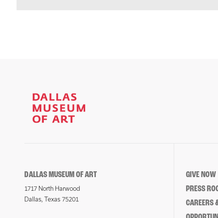
DALLAS MUSEUM OF ART
GIVE NOW
PRESS RO
1717 North Harwood
Dallas, Texas 75201
CAREERS &
OPPORTUNI