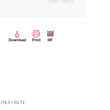
Download
Print
IIIF
 (74.3 × 92.71