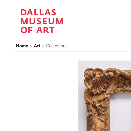
Home
Art
Collection