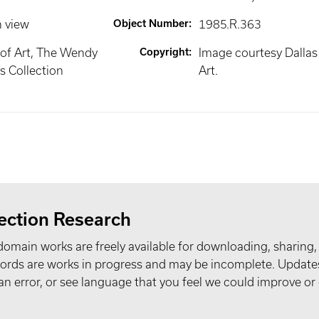
n view
Object Number
:
1985.R.363
of Art, The Wendy
Copyright
:
Image courtesy Dalla
 Collection
Art.
ection Research
domain works are freely available for downloading, sharing,
records are works in progress and may be incomplete. Upda
t an error, or see language that you feel we could improve or