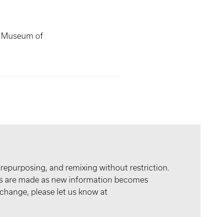
s Museum of
 repurposing, and remixing without restriction.
tes are made as new information becomes
 change, please let us know at