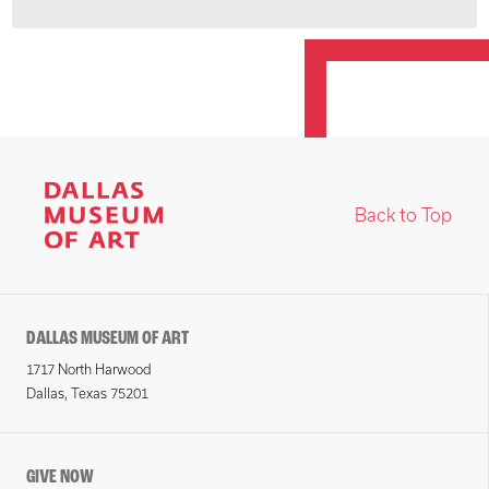
Back to Top
DALLAS MUSEUM OF ART
1717 North Harwood
Dallas, Texas 75201
GIVE NOW