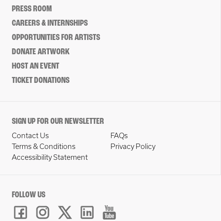
PRESS ROOM
CAREERS & INTERNSHIPS
OPPORTUNITIES FOR ARTISTS
DONATE ARTWORK
HOST AN EVENT
TICKET DONATIONS
SIGN UP FOR OUR NEWSLETTER
Contact Us
FAQs
Terms & Conditions
Privacy Policy
Accessibility Statement
FOLLOW US