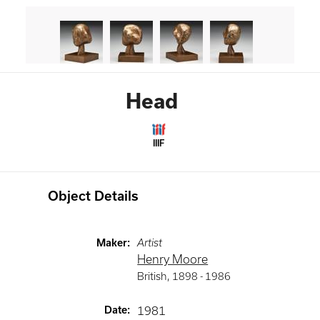
Head
IIIF
Object Details
Maker
:
Artist
Henry Moore
British
,
1898 -
1986
Date
:
1981