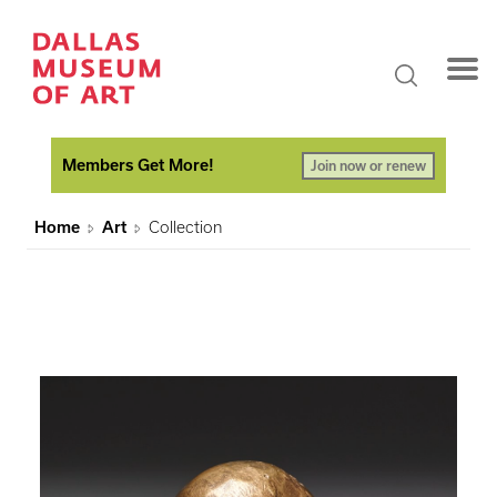
Members Get More!
Join now or renew
Home
Art
Collection