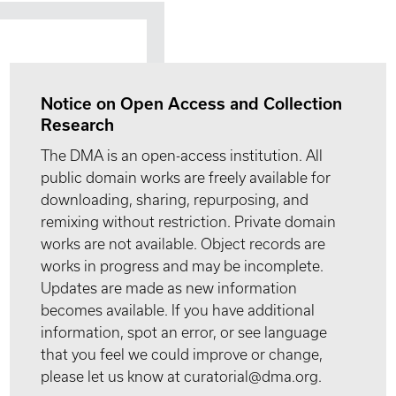
Notice on Open Access and Collection
Research
The DMA is an open-access institution. All
public domain works are freely available for
downloading, sharing, repurposing, and
remixing without restriction. Private domain
works are not available. Object records are
works in progress and may be incomplete.
Updates are made as new information
becomes available. If you have additional
information, spot an error, or see language
that you feel we could improve or change,
please let us know at curatorial@dma.org.