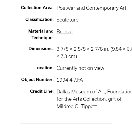
Collection Area
:
Postwar and Contemporary Art
Classification
:
Sculpture
Material and
Bronze
Technique
:
Dimensions
:
3 7/8 × 2 5/8 × 2 7/8 in. (9.84 × 6
× 7.3 cm)
Location
:
Currently not on view
Object Number
:
1994.4.7.FA
Credit Line
:
Dallas Museum of Art, Foundatio
for the Arts Collection, gift of
Mildred G. Tippett