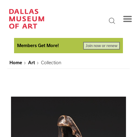
Members Get More!
Join now or renew
Home
Art
Collection