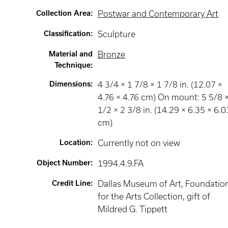
Collection Area
:
Postwar and Contemporary Art
Classification
:
Sculpture
Material and
Bronze
Technique
:
Dimensions
:
4 3/4 × 1 7/8 × 1 7/8 in. (12.07 ×
4.76 × 4.76 cm) On mount: 5 5/8 
1/2 × 2 3/8 in. (14.29 × 6.35 × 6.0
cm)
Location
:
Currently not on view
Object Number
:
1994.4.9.FA
Credit Line
:
Dallas Museum of Art, Foundatio
for the Arts Collection, gift of
Mildred G. Tippett