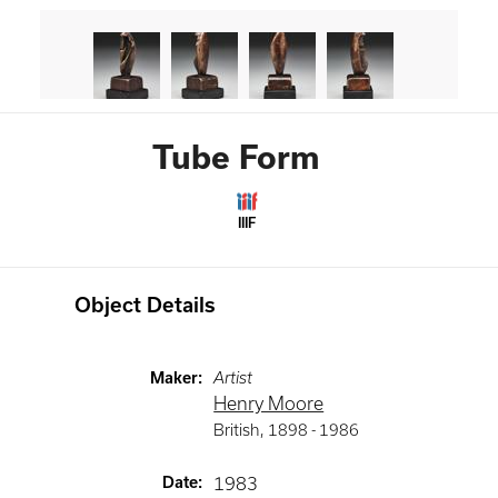
Tube Form
IIIF
Object Details
Maker
:
Artist
Henry Moore
British
,
1898 -
1986
Date
:
1983