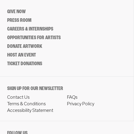
GIVE NOW
PRESS ROOM
CAREERS & INTERNSHIPS
OPPORTUNITIES FOR ARTISTS
DONATE ARTWORK
HOST AN EVENT
TICKET DONATIONS
SIGN UP FOR OUR NEWSLETTER
Contact Us
FAQs
Terms & Conditions
Privacy Policy
Accessibility Statement
FOLLOW US