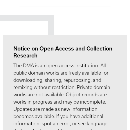
Notice on Open Access and Collection
Research
The DMA is an open-access institution. All
public domain works are freely available for
downloading, sharing, repurposing, and
remixing without restriction. Private domain
works are not available. Object records are
works in progress and may be incomplete.
Updates are made as new information
becomes available. If you have additional
information, spot an error, or see language