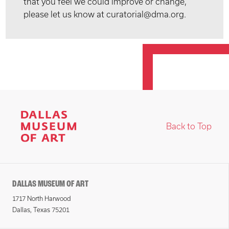
that you feel we could improve or change,
please let us know at curatorial@dma.org.
Back to Top
DALLAS MUSEUM OF ART
1717 North Harwood
Dallas, Texas 75201