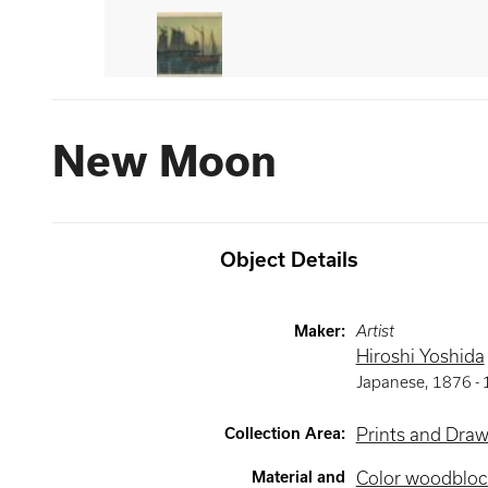
New Moon
Object Details
Maker
:
Artist
Hiroshi Yoshida
Japanese
,
1876 -
Collection Area
:
Prints and Dra
Material and
Color woodbloc