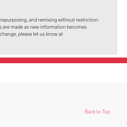
 repurposing, and remixing without restriction.
tes are made as new information becomes
 change, please let us know at
Back to Top