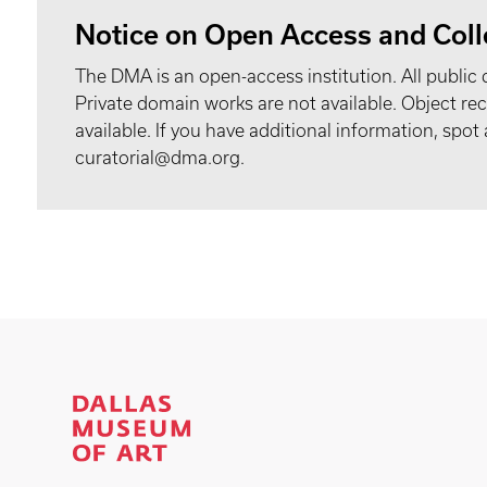
Notice on Open Access and Coll
The DMA is an open-access institution. All public 
Private domain works are not available. Object 
available. If you have additional information, spo
curatorial@dma.org.