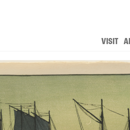
VISIT
A