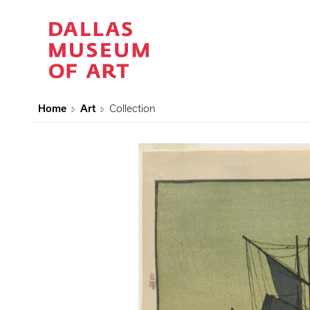
Home
Art
Collection