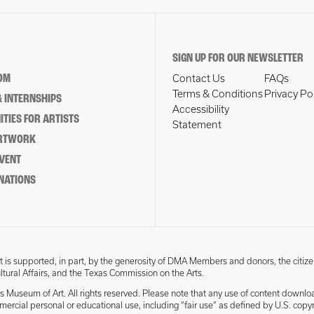
SIGN UP FOR OUR NEWSLETTER
OM
Contact Us
FAQs
Terms & Conditions
Privacy Po
 INTERNSHIPS
Accessibility
TIES FOR ARTISTS
Statement
ARTWORK
EVENT
NATIONS
 is supported, in part, by the generosity of DMA Members and donors, the citize
ultural Affairs, and the Texas Commission on the Arts.
s Museum of Art. All rights reserved. Please note that any use of content downlo
mmercial personal or educational use, including “fair use” as defined by U.S. copyr