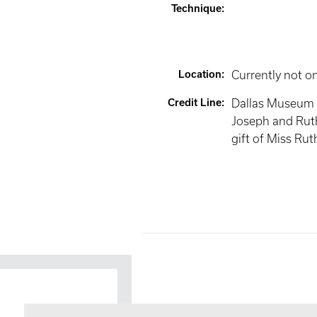
Technique
:
Location
:
Currently not o
Credit Line
:
Dallas Museum o
Joseph and Ruth
gift of Miss Rut