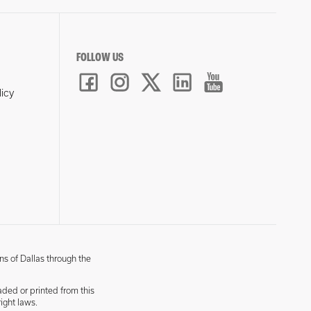
FOLLOW US
licy
ns of Dallas through the
aded or printed from this
ight laws.