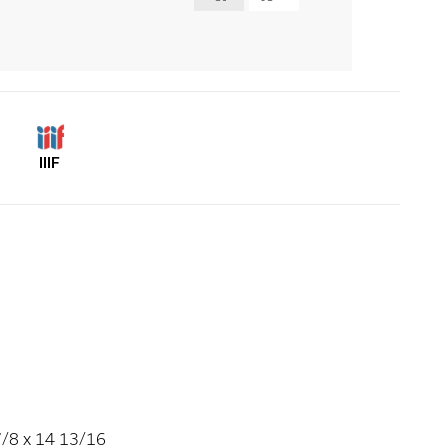
IIIF
7/8 x 14 13/16