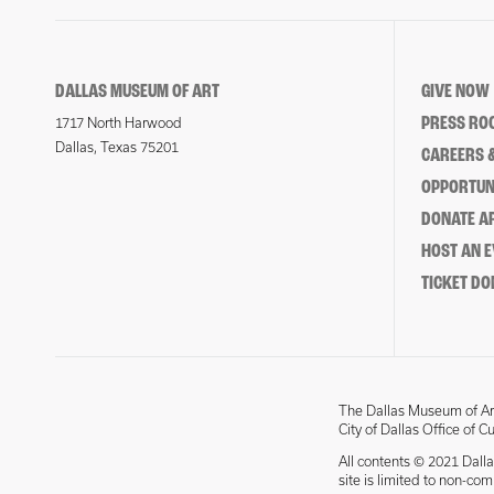
DALLAS MUSEUM OF ART
GIVE NOW
PRESS RO
1717 North Harwood
Dallas, Texas 75201
CAREERS &
OPPORTUNI
DONATE 
HOST AN 
TICKET DO
The Dallas Museum of Art
City of Dallas Office of C
All contents © 2021 Dalla
site is limited to non-co