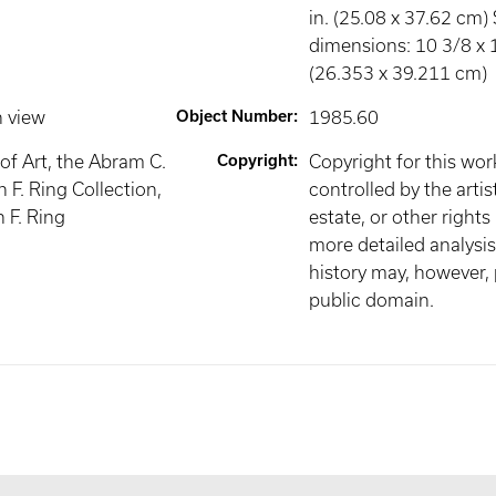
in. (25.08 x 37.62 cm)
dimensions: 10 3/8 x 1
(26.353 x 39.211 cm)
n view
Object Number
:
1985.60
f Art, the Abram C.
Copyright
:
Copyright for this wo
 F. Ring Collection,
controlled by the artist
h F. Ring
estate, or other rights
more detailed analysis 
history may, however, p
public domain.