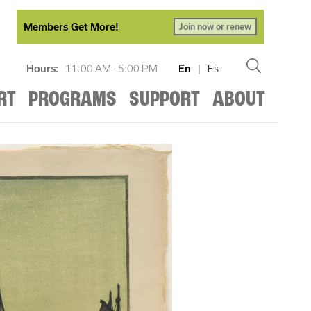
Members Get More!
Join now or renew
Hours:
11:00 AM - 5:00 PM
En
|
Es
RT
PROGRAMS
SUPPORT
ABOUT