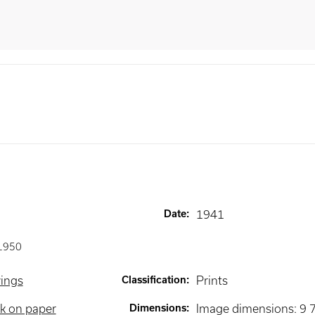
Date
:
1941
1950
wings
Classification
:
Prints
k on paper
Dimensions
:
Image dimensions: 9 