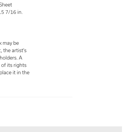
 Sheet
5 7/16 in.
rk may be
, the artist's
 holders. A
of its rights
lace it in the