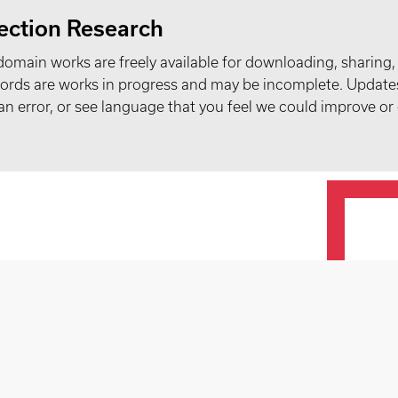
ection Research
domain works are freely available for downloading, sharing,
records are works in progress and may be incomplete. Upda
t an error, or see language that you feel we could improve or