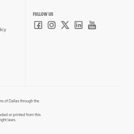
FOLLOW US
licy
ns of Dallas through the
aded or printed from this
ight laws.