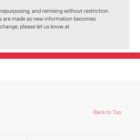
 repurposing, and remixing without restriction.
tes are made as new information becomes
 change, please let us know at
Back to Top