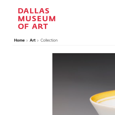
Home
Art
Collection