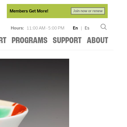
Members Get More!
Join now or renew
Hours:
11:00 AM - 5:00 PM
En
|
Es
RT
PROGRAMS
SUPPORT
ABOUT