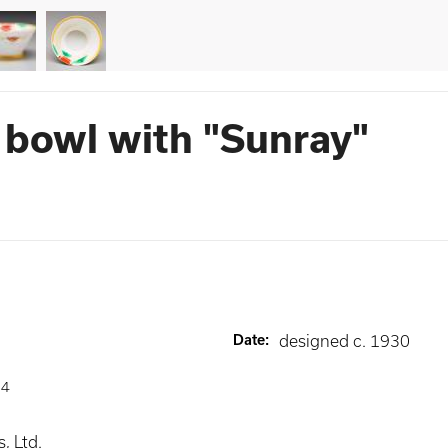
 bowl with "Sunray"
Date
:
designed c. 1930
84
, Ltd.