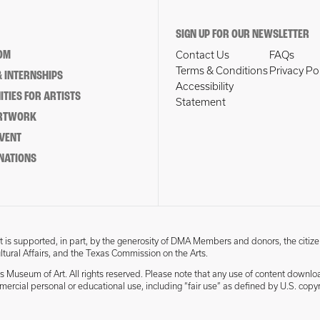
SIGN UP FOR OUR NEWSLETTER
OM
Contact Us
FAQs
Terms & Conditions
Privacy Po
 INTERNSHIPS
Accessibility
TIES FOR ARTISTS
Statement
ARTWORK
EVENT
NATIONS
 is supported, in part, by the generosity of DMA Members and donors, the citize
ultural Affairs, and the Texas Commission on the Arts.
s Museum of Art. All rights reserved. Please note that any use of content downlo
mmercial personal or educational use, including “fair use” as defined by U.S. copyr