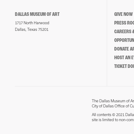
DALLAS MUSEUM OF ART
GIVE NOW
PRESS RO
1717 North Harwood
Dallas, Texas 75201
CAREERS &
OPPORTUNI
DONATE 
HOST AN 
TICKET DO
The Dallas Museum of Art
City of Dallas Office of C
All contents © 2021 Dalla
site is limited to non-co