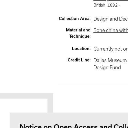
British
,
1892 -
Collection Area
:
Design and Deco
Material and
Bone china wit
Technique
:
Location
:
Currently not o
Credit Line
:
Dallas Museum o
Design Fund
Notice on Open Access and Coll