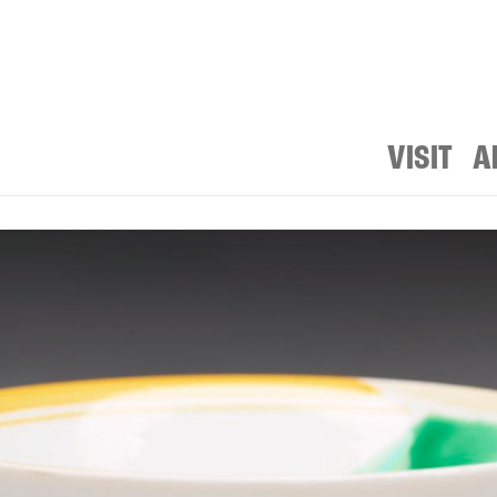
VISIT
A