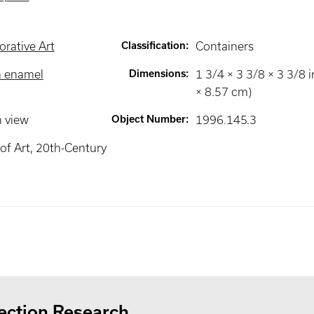
rative Art
Classification
:
Containers
h enamel
Dimensions
:
1 3/4 × 3 3/8 × 3 3/8 i
× 8.57 cm)
n view
Object Number
:
1996.145.3
f Art, 20th-Century
ection Research