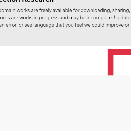
domain works are freely available for downloading, sharing,
records are works in progress and may be incomplete. Upda
t an error, or see language that you feel we could improve or