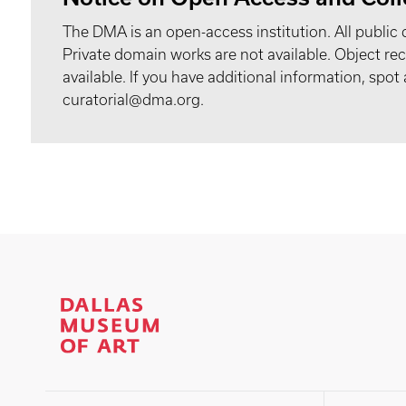
The DMA is an open-access institution. All public 
Private domain works are not available. Object 
available. If you have additional information, spo
curatorial@dma.org.