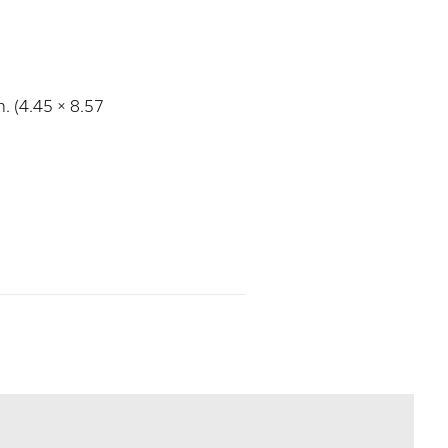
n. (4.45 × 8.57