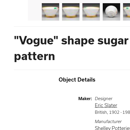
"Vogue" shape sugar
pattern
Object Details
Maker
:
Designer
Eric Slater
British
,
1902 -
19
Manufacturer
Shelley Potteries