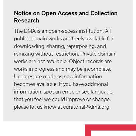
Notice on Open Access and Collection
Research
The DMA is an open-access institution. All
public domain works are freely available for
downloading, sharing, repurposing, and
remixing without restriction. Private domain
works are not available. Object records are
works in progress and may be incomplete.
Updates are made as new information
becomes available. If you have additional
information, spot an error, or see language
that you feel we could improve or change,
please let us know at curatorial@dma.org.