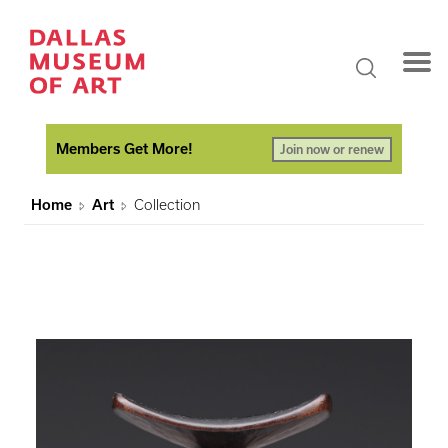
Members Get More!
Join now or renew
Home
Art
Collection