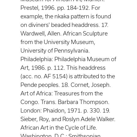
Prestel, 1996. pp. 184-192. For
example, the nkaka pattern is found
on diviners' beaded headdress. 17.
Wardwell, Allen. African Sculpture
from the University Museum,
University of Pennsylvania.
Philadelphia: Philadelphia Museum of
Art, 1986. p. 112. This headdress
(acc. no. AF 5154) is attributed to the
Pende peoples. 18. Cornet, Joseph.
Art of Africa: Treasures from the
Congo. Trans. Barbara Thompson.
London: Phaidon, 1971. p. 330. 19.
Sieber, Roy, and Roslyn Adele Walker.
African Art in the Cycle of Life.
Washington, D.C.: Smithsonian