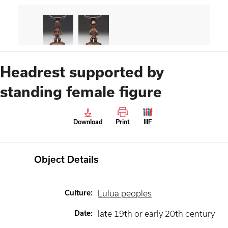
Headrest supported by
standing female figure
Download
Print
IIIF
Object Details
Culture
:
Lulua peoples
Date
:
late 19th or early 20th century