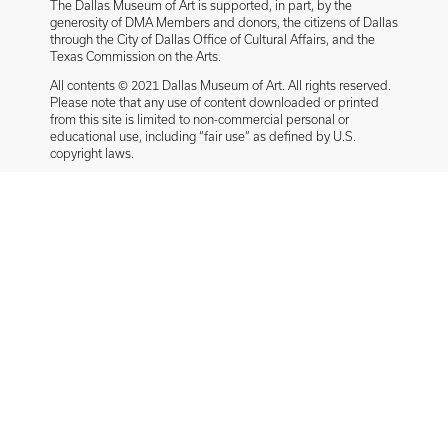
The Dallas Museum of Art is supported, in part, by the
generosity of DMA Members and donors, the citizens of Dallas
through the City of Dallas Office of Cultural Affairs, and the
Texas Commission on the Arts.
All contents © 2021 Dallas Museum of Art. All rights reserved.
Please note that any use of content downloaded or printed
from this site is limited to non-commercial personal or
educational use, including “fair use” as defined by U.S.
copyright laws.