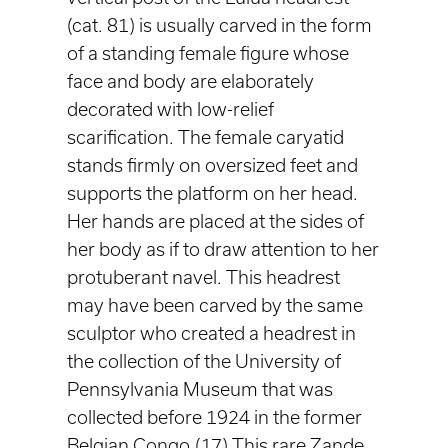
(cat. 81) is usually carved in the form
of a standing female figure whose
face and body are elaborately
decorated with low-relief
scarification. The female caryatid
stands firmly on oversized feet and
supports the platform on her head.
Her hands are placed at the sides of
her body as if to draw attention to her
protuberant navel. This headrest
may have been carved by the same
sculptor who created a headrest in
the collection of the University of
Pennsylvania Museum that was
collected before 1924 in the former
Belgian Congo.(17) This rare Zande