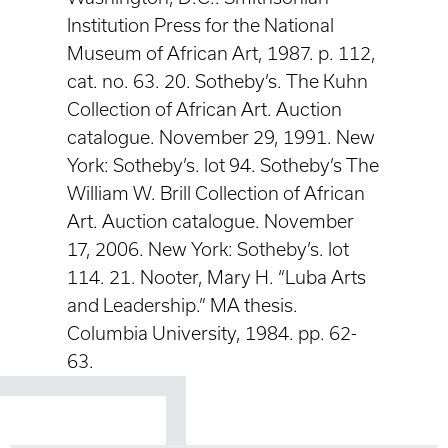
Institution Press for the National
Museum of African Art, 1987. p. 112,
cat. no. 63. 20. Sotheby’s. The Kuhn
Collection of African Art. Auction
catalogue. November 29, 1991. New
York: Sotheby’s. lot 94. Sotheby’s The
William W. Brill Collection of African
Art. Auction catalogue. November
17, 2006. New York: Sotheby’s. lot
114. 21. Nooter, Mary H. “Luba Arts
and Leadership.” MA thesis.
Columbia University, 1984. pp. 62-
63.