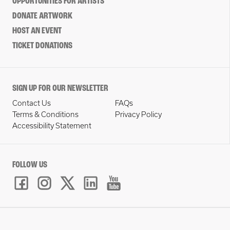
OPPORTUNITIES FOR ARTISTS
DONATE ARTWORK
HOST AN EVENT
TICKET DONATIONS
SIGN UP FOR OUR NEWSLETTER
Contact Us
FAQs
Terms & Conditions
Privacy Policy
Accessibility Statement
FOLLOW US