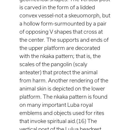
is carved in the form of a lidded
convex vessel-not a skeuomorph, but
a hollow form-surmounted by a pair
of opposing V shapes that cross at
the center. The supports and ends of
the upper platform are decorated
with the nkaka pattern; that is, the
scales of the pangolin (scaly
anteater) that protect the animal
from harm. Another rendering of the
animal skin is depicted on the lower
platform. The nkaka pattern is found
on many important Luba royal
emblems and objects used for rites
that invoke spiritual aid.(16) The
vertical post of the Lulua headrest