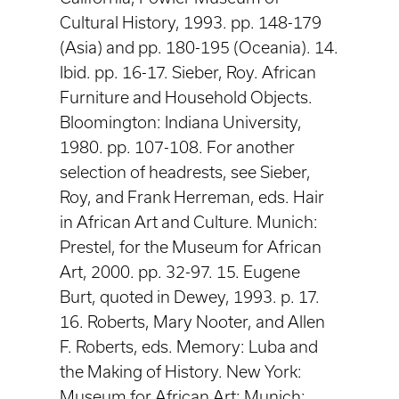
Cultural History, 1993. pp. 148-179
(Asia) and pp. 180-195 (Oceania). 14.
Ibid. pp. 16-17. Sieber, Roy. African
Furniture and Household Objects.
Bloomington: Indiana University,
1980. pp. 107-108. For another
selection of headrests, see Sieber,
Roy, and Frank Herreman, eds. Hair
in African Art and Culture. Munich:
Prestel, for the Museum for African
Art, 2000. pp. 32-97. 15. Eugene
Burt, quoted in Dewey, 1993. p. 17.
16. Roberts, Mary Nooter, and Allen
F. Roberts, eds. Memory: Luba and
the Making of History. New York:
Museum for African Art; Munich: