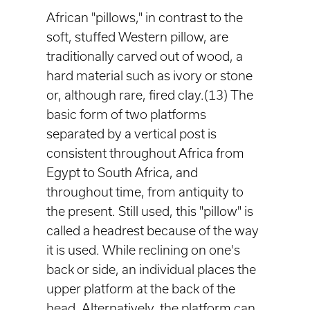
African "pillows," in contrast to the
soft, stuffed Western pillow, are
traditionally carved out of wood, a
hard material such as ivory or stone
or, although rare, fired clay.(13) The
basic form of two platforms
separated by a vertical post is
consistent throughout Africa from
Egypt to South Africa, and
throughout time, from antiquity to
the present. Still used, this "pillow" is
called a headrest because of the way
it is used. While reclining on one's
back or side, an individual places the
upper platform at the back of the
head. Alternatively, the platform can