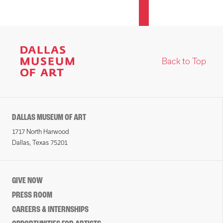
Back to Top
DALLAS MUSEUM OF ART
1717 North Harwood
Dallas, Texas 75201
GIVE NOW
PRESS ROOM
CAREERS & INTERNSHIPS