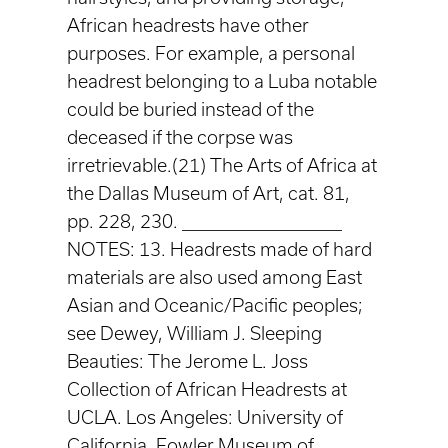
African headrests have other
purposes. For example, a personal
headrest belonging to a Luba notable
could be buried instead of the
deceased if the corpse was
irretrievable.(21) The Arts of Africa at
the Dallas Museum of Art, cat. 81,
pp. 228, 230. ____________________
NOTES: 13. Headrests made of hard
materials are also used among East
Asian and Oceanic/Pacific peoples;
see Dewey, William J. Sleeping
Beauties: The Jerome L. Joss
Collection of African Headrests at
UCLA. Los Angeles: University of
California, Fowler Museum of