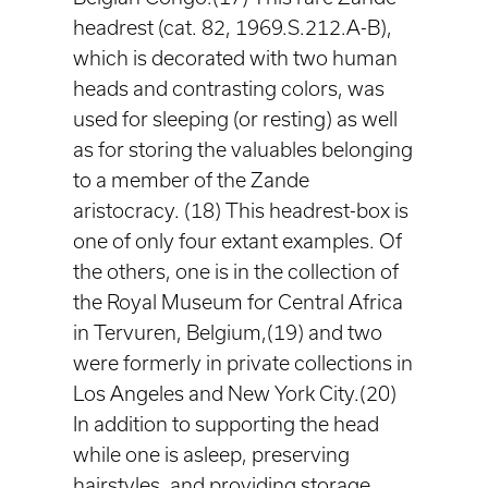
headrest (cat. 82, 1969.S.212.A-B),
which is decorated with two human
heads and contrasting colors, was
used for sleeping (or resting) as well
as for storing the valuables belonging
to a member of the Zande
aristocracy. (18) This headrest-box is
one of only four extant examples. Of
the others, one is in the collection of
the Royal Museum for Central Africa
in Tervuren, Belgium,(19) and two
were formerly in private collections in
Los Angeles and New York City.(20)
In addition to supporting the head
while one is asleep, preserving
hairstyles, and providing storage,