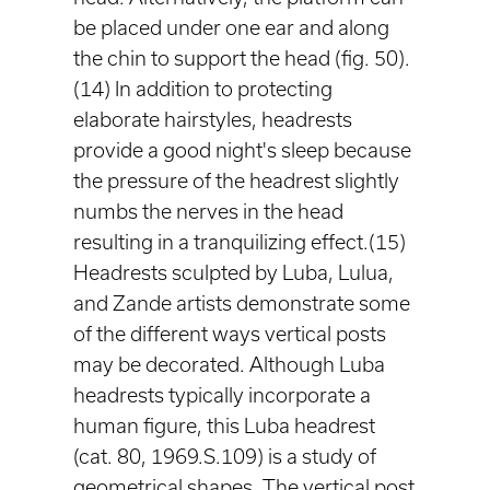
be placed under one ear and along
the chin to support the head (fig. 50).
(14) In addition to protecting
elaborate hairstyles, headrests
provide a good night's sleep because
the pressure of the headrest slightly
numbs the nerves in the head
resulting in a tranquilizing effect.(15)
Headrests sculpted by Luba, Lulua,
and Zande artists demonstrate some
of the different ways vertical posts
may be decorated. Although Luba
headrests typically incorporate a
human figure, this Luba headrest
(cat. 80, 1969.S.109) is a study of
geometrical shapes. The vertical post