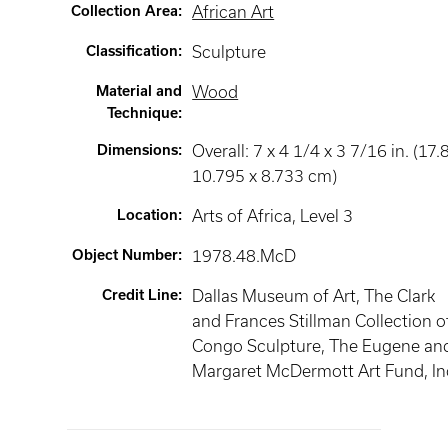
Collection Area
:
African Art
Classification
:
Sculpture
Material and
Wood
Technique
:
Dimensions
:
Overall: 7 x 4 1/4 x 3 7/16 in. (17.
10.795 x 8.733 cm)
Location
:
Arts of Africa
, Level 3
Object Number
:
1978.48.McD
Credit Line
:
Dallas Museum of Art, The Clark
and Frances Stillman Collection o
Congo Sculpture, The Eugene an
Margaret McDermott Art Fund, In