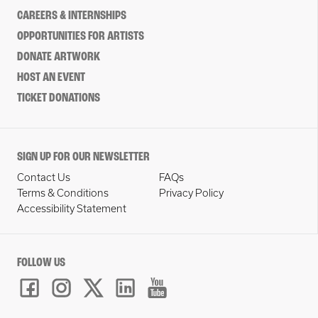
CAREERS & INTERNSHIPS
OPPORTUNITIES FOR ARTISTS
DONATE ARTWORK
HOST AN EVENT
TICKET DONATIONS
SIGN UP FOR OUR NEWSLETTER
Contact Us
FAQs
Terms & Conditions
Privacy Policy
Accessibility Statement
FOLLOW US