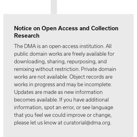
Notice on Open Access and Collection
Research
The DMA is an open-access institution. All
public domain works are freely available for
downloading, sharing, repurposing, and
remixing without restriction. Private domain
works are not available. Object records are
works in progress and may be incomplete.
Updates are made as new information
becomes available. If you have additional
information, spot an error, or see language
that you feel we could improve or change,
please let us know at curatorial@dma.org.