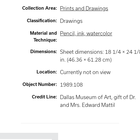
Collection Area
:
Prints and Drawings
Classification
:
Drawings
Material and
Pencil, ink, watercolor
Technique
:
Dimensions
:
Sheet dimensions: 18 1/4 × 24 1/
in. (46.36 × 61.28 cm)
Location
:
Currently not on view
Object Number
:
1989.108
Credit Line
:
Dallas Museum of Art, gift of Dr.
and Mrs. Edward Mattil