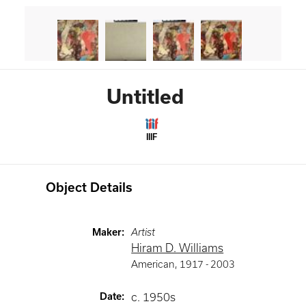
Untitled
IIIF
Object Details
Maker
:
Artist
Hiram D. Williams
American
,
1917 -
2003
Date
:
c. 1950s