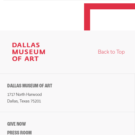
Back to Top
DALLAS MUSEUM OF ART
1717 North Harwood
Dallas, Texas 75201
GIVE NOW
PRESS ROOM