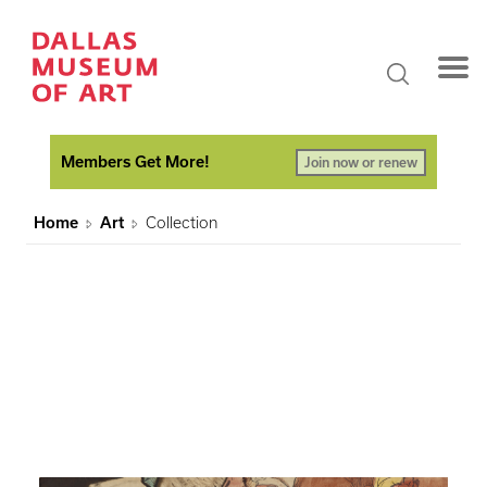
Members Get More!
Join now or renew
Home
Art
Collection