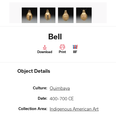
Bell
Download
Print
IIIF
Object Details
Culture
:
Quimbaya
Date
:
400–700 CE
Collection Area
:
Indigenous American Art