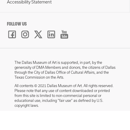
Accessibility Statement
FOLLOW US
The Dallas Museum of Art is supported, in part, by the
generosity of DMA Members and donors, the citizens of Dallas
through the City of Dallas Office of Cultural Affairs, and the
Texas Commission on the Arts.
All contents © 2021 Dallas Museum of Art. All rights reserved.
Please note that any use of content downloaded or printed
from this site is limited to non-commercial personal or
educational use, including “fair use” as defined by U.S.
copyright laws.