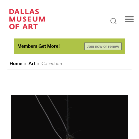
Members Get More!
Join now or renew
Home
Art
Collection