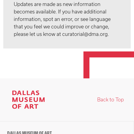
Updates are made as new information
becomes available. If you have additional
information, spot an error, or see language
that you feel we could improve or change,
please let us know at curatorial@dma.org.
Back to Top
DALLAS MUSEUM OF ART