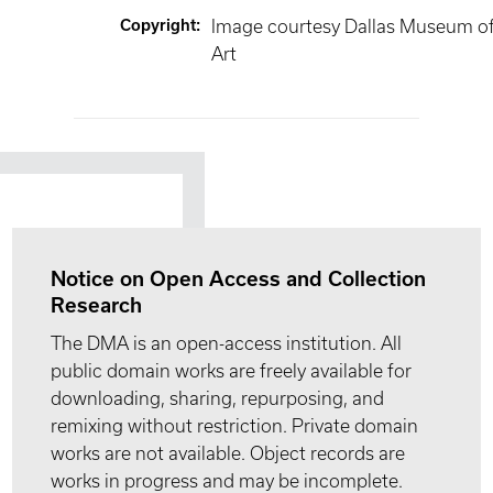
Copyright
:
Image courtesy Dallas Museum o
Art
Notice on Open Access and Collection
Research
The DMA is an open-access institution. All
public domain works are freely available for
downloading, sharing, repurposing, and
remixing without restriction. Private domain
works are not available. Object records are
works in progress and may be incomplete.