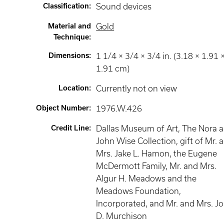
Classification
:
Sound devices
Material and
Gold
Technique
:
Dimensions
:
1 1/4 × 3/4 × 3/4 in. (3.18 × 1.91 
1.91 cm)
Location
:
Currently not on view
Object Number
:
1976.W.426
Credit Line
:
Dallas Museum of Art, The Nora 
John Wise Collection, gift of Mr. 
Mrs. Jake L. Hamon, the Eugene
McDermott Family, Mr. and Mrs.
Algur H. Meadows and the
Meadows Foundation,
Incorporated, and Mr. and Mrs. J
D. Murchison