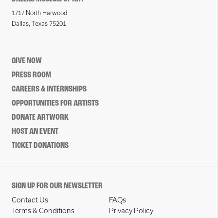
1717 North Harwood
Dallas, Texas 75201
GIVE NOW
PRESS ROOM
CAREERS & INTERNSHIPS
OPPORTUNITIES FOR ARTISTS
DONATE ARTWORK
HOST AN EVENT
TICKET DONATIONS
SIGN UP FOR OUR NEWSLETTER
Contact Us
FAQs
Terms & Conditions
Privacy Policy