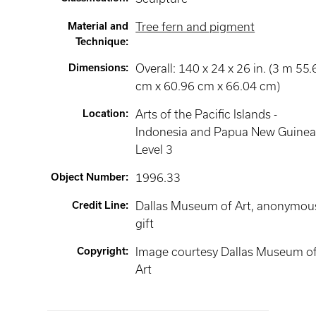
Material and
Tree fern and pigment
Technique
:
Dimensions
:
Overall: 140 x 24 x 26 in. (3 m 55.
cm x 60.96 cm x 66.04 cm)
Location
:
Arts of the Pacific Islands -
Indonesia and Papua New Guine
Level 3
Object Number
:
1996.33
Credit Line
:
Dallas Museum of Art, anonymou
gift
Copyright
:
Image courtesy Dallas Museum o
Art