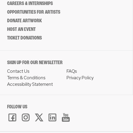
CAREERS & INTERNSHIPS
OPPORTUNITIES FOR ARTISTS
DONATE ARTWORK
HOST AN EVENT
TICKET DONATIONS
SIGN UP FOR OUR NEWSLETTER
Contact Us
FAQs
Terms & Conditions
Privacy Policy
Accessibility Statement
FOLLOW US