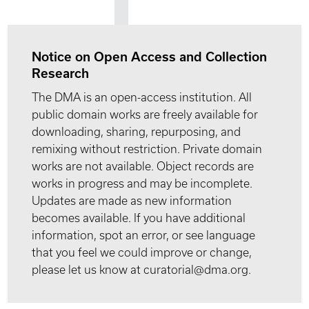
Notice on Open Access and Collection
Research
The DMA is an open-access institution. All
public domain works are freely available for
downloading, sharing, repurposing, and
remixing without restriction. Private domain
works are not available. Object records are
works in progress and may be incomplete.
Updates are made as new information
becomes available. If you have additional
information, spot an error, or see language
that you feel we could improve or change,
please let us know at curatorial@dma.org.