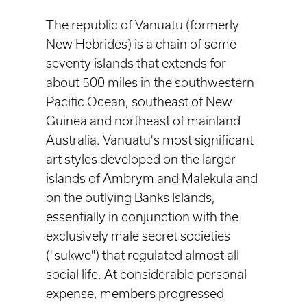
The republic of Vanuatu (formerly
New Hebrides) is a chain of some
seventy islands that extends for
about 500 miles in the southwestern
Pacific Ocean, southeast of New
Guinea and northeast of mainland
Australia. Vanuatu's most significant
art styles developed on the larger
islands of Ambrym and Malekula and
on the outlying Banks Islands,
essentially in conjunction with the
exclusively male secret societies
("sukwe") that regulated almost all
social life. At considerable personal
expense, members progressed