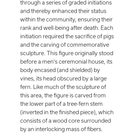
through a series of graded initiations
and thereby enhanced their status
within the community, ensuring their
rank and well-being after death. Each
initiation required the sacrifice of pigs
and the carving of commemorative
sculpture. This figure originally stood
before a men's ceremonial house, its
body encased (and shielded) by
vines, its head obscured by a large
fern. Like much of the sculpture of
this area, the figure is carved from
the lower part of a tree-fern stem
(inverted in the finished piece), which
consists of a wood core surrounded
by an interlocking mass of fibers.