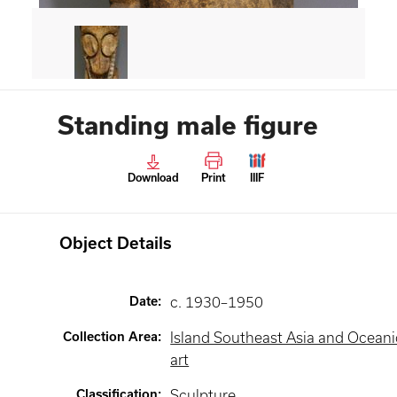
Standing male figure
Download
Print
IIIF
Object Details
Date
:
c. 1930–1950
Collection Area
:
Island Southeast Asia and Oceani
art
Classification
:
Sculpture