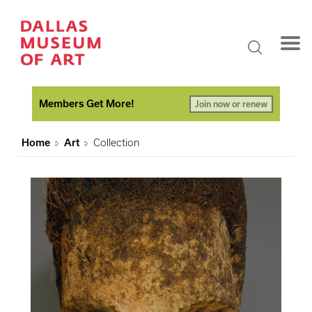
Members Get More!
Join now or renew
Home
Art
Collection