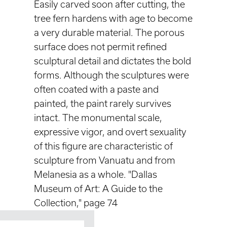
Easily carved soon after cutting, the
tree fern hardens with age to become
a very durable material. The porous
surface does not permit refined
sculptural detail and dictates the bold
forms. Although the sculptures were
often coated with a paste and
painted, the paint rarely survives
intact. The monumental scale,
expressive vigor, and overt sexuality
of this figure are characteristic of
sculpture from Vanuatu and from
Melanesia as a whole. "Dallas
Museum of Art: A Guide to the
Collection," page 74