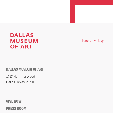
Back to Top
DALLAS MUSEUM OF ART
1717 North Harwood
Dallas, Texas 75201
GIVE NOW
PRESS ROOM