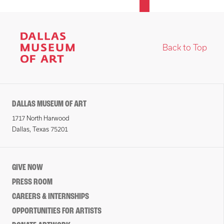
Back to Top
DALLAS MUSEUM OF ART
1717 North Harwood
Dallas, Texas 75201
GIVE NOW
PRESS ROOM
CAREERS & INTERNSHIPS
OPPORTUNITIES FOR ARTISTS