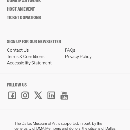
DONATE ARTWORK
HOST AN EVENT
TICKET DONATIONS
SIGN UP FOR OUR NEWSLETTER
Contact Us
FAQs
Terms & Conditions
Privacy Policy
Accessibility Statement
FOLLOW US
The Dallas Museum of Art is supported, in part, by the
generosity of DMA Members and donors, the citizens of Dallas