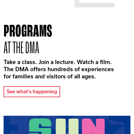
PROGRAMS
AT THE DMA
Take a class. Join a lecture. Watch a film.
The DMA offers hundreds of experiences
for families and visitors of all ages.
See what's happening