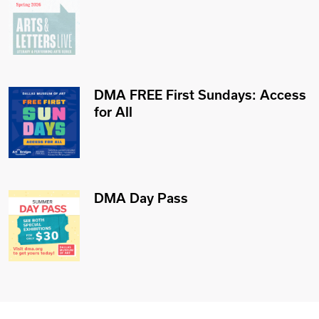
DMA FREE First Sundays: Access
for All
DMA Day Pass