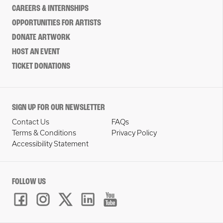
CAREERS & INTERNSHIPS
OPPORTUNITIES FOR ARTISTS
DONATE ARTWORK
HOST AN EVENT
TICKET DONATIONS
SIGN UP FOR OUR NEWSLETTER
Contact Us
FAQs
Terms & Conditions
Privacy Policy
Accessibility Statement
FOLLOW US