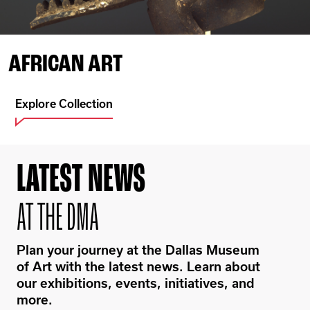
AFRICAN ART
Explore Collection
LATEST NEWS
AT THE DMA
Plan your journey at the Dallas Museum
of Art with the latest news. Learn about
our exhibitions, events, initiatives, and
more.