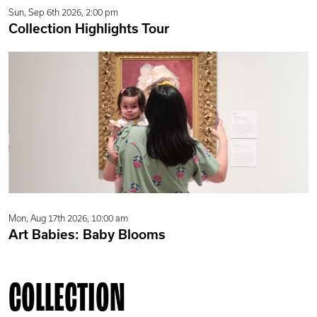
Sun, Sep 6th 2026, 2:00 pm
Collection Highlights Tour
Mon, Aug 17th 2026, 10:00 am
Art Babies: Baby Blooms
COLLECTION