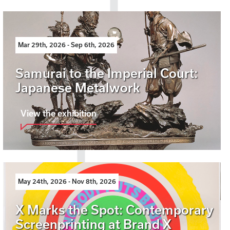
Mar 29th, 2026 - Sep 6th, 2026
Samurai to the Imperial Court:
Japanese Metalwork
View the exhibition
May 24th, 2026 - Nov 8th, 2026
X Marks the Spot: Contemporary
Screenprinting at Brand X