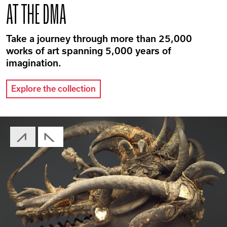
AT THE DMA
Take a journey through more than 25,000
works of art spanning 5,000 years of
imagination.
Explore the collection