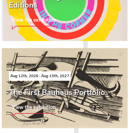
Editions
View the exhibition
Aug 12th, 2026 - Aug 15th, 2027
The First Bauhaus Portfolio
View the exhibition