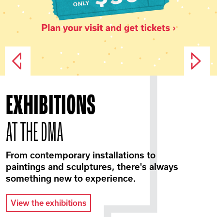
EXHIBITIONS
AT THE DMA
From contemporary installations to
paintings and sculptures, there's always
something new to experience.
View the exhibitions