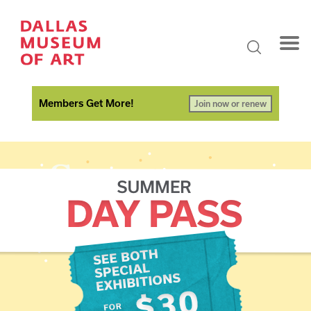
Members Get More!
Join now or renew