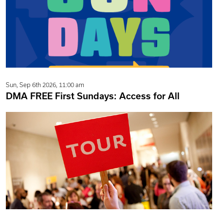
Sun, Sep 6th 2026, 11:00 am
DMA FREE First Sundays: Access for All