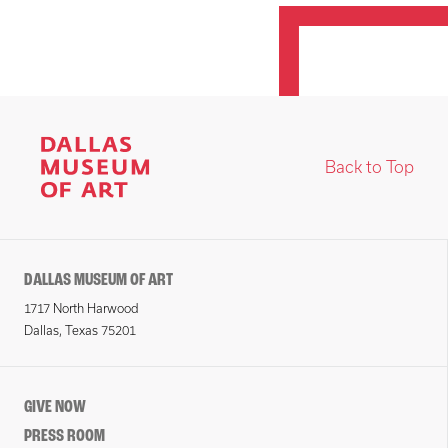
Back to Top
DALLAS MUSEUM OF ART
1717 North Harwood
Dallas, Texas 75201
GIVE NOW
PRESS ROOM