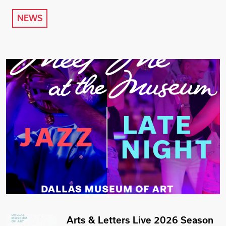
NEWS
Arts & Letters Live 2026 Season